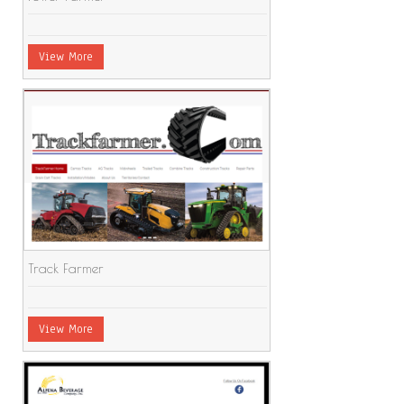
View More
Track Farmer
View More