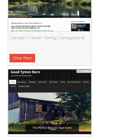
Camper's Haven Family Campground
View More