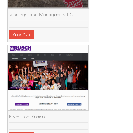
Jennings Land Management, LLC
View More
Rusch Entertainment