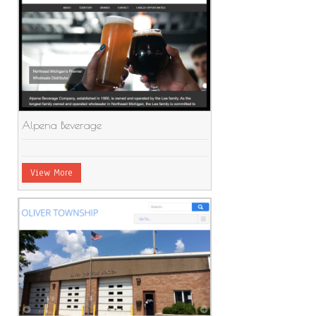
Alpena Beverage
View More