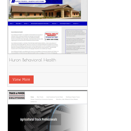
Huron Behavioral Health
View More