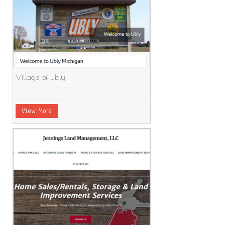
Village of Ubly
View More