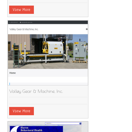
View More
Valley Gear & Machine, Inc.
View More