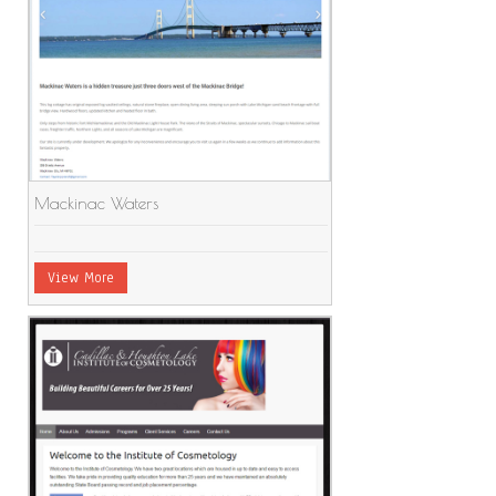
Mackinac Waters
View More