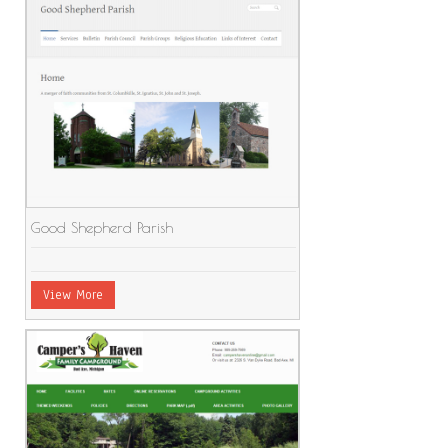
Good Shepherd Parish
View More