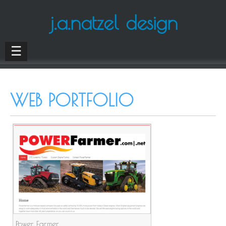
j.a.natzel design
☰
WEB PORTFOLIO
Power Farmer