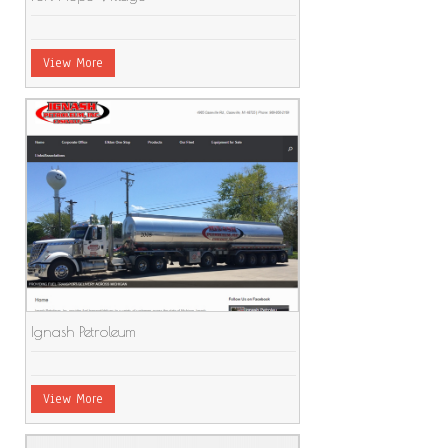
View More
Ignash Petroleum
View More