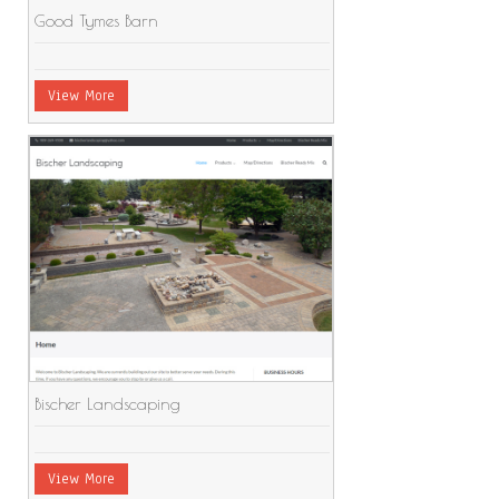
Good Tymes Barn
View More
Bischer Landscaping
View More