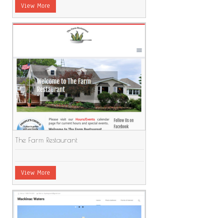
View More
The Farm Restaurant
View More