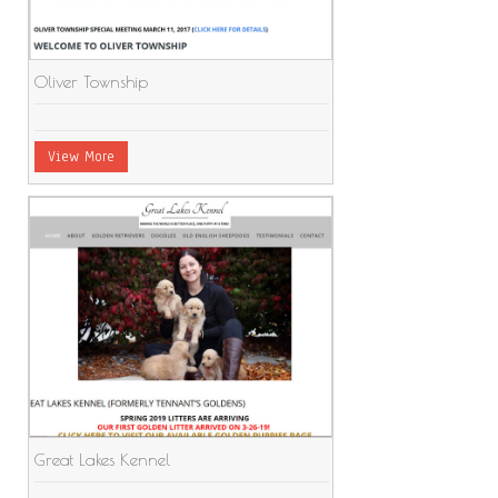
Oliver Township
View More
Great Lakes Kennel