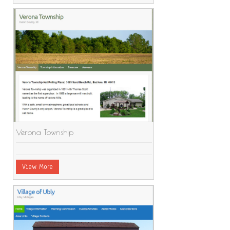
Verona Township
View More