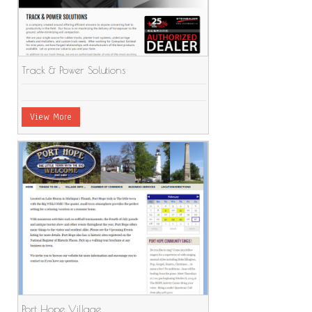
Track & Power Solutions
View More
Port Hope Village